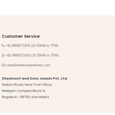
Customer Service
+91-9008271916 (10:30AM to 7PM)
+91-9008271916 (10:30AM to 7PM)
care@sheelvantandsons.com
Sheelvant and Sons Jewels Pvt. Ltd
Station Road, Near Post Office,
Melligeri Complex Block G,
Bagalkot - 587101, Karnataka