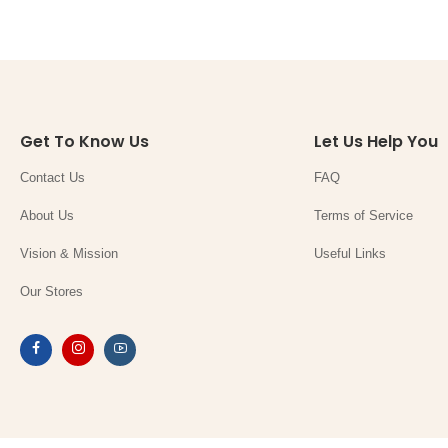
Get To Know Us
Let Us Help You
Contact Us
FAQ
About Us
Terms of Service
Vision & Mission
Useful Links
Our Stores