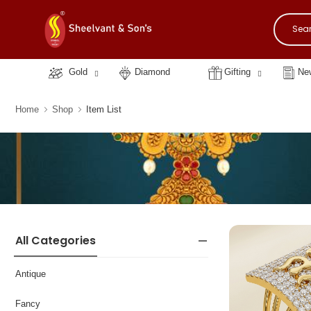
Gold
Diamond
Gifting
New
Home
Shop
Item List
All Categories
Antique
Fancy