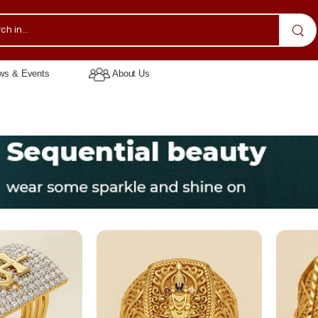
s & Events
About Us