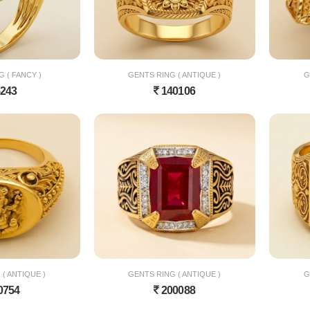
 ( FANCY )
GENTS RING ( ANTIQUE )
G
243
140106
( ANTIQUE )
GENTS RING ( ANTIQUE )
G
0754
200088