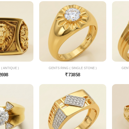
( ANTIQUE )
GENTS RING ( SINGLE STONE )
GENT
2698
73858