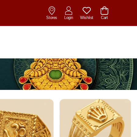
Stores
Login
Wishlist
Cart