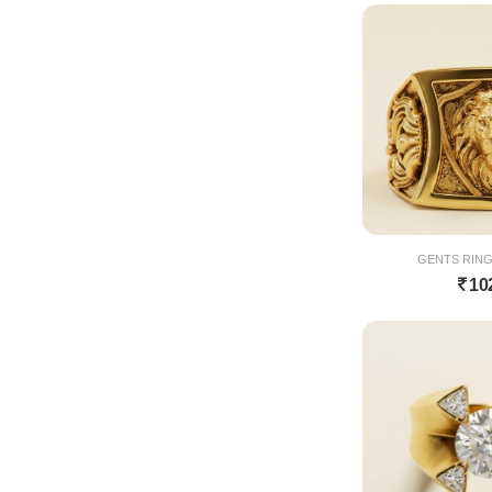
GENTS RING 
10