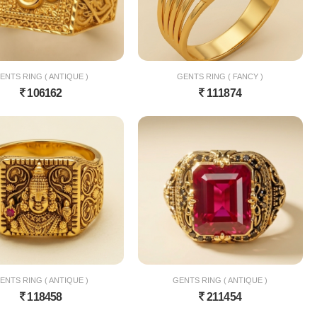
ENTS RING ( ANTIQUE )
GENTS RING ( FANCY )
106162
111874
ENTS RING ( ANTIQUE )
GENTS RING ( ANTIQUE )
118458
211454