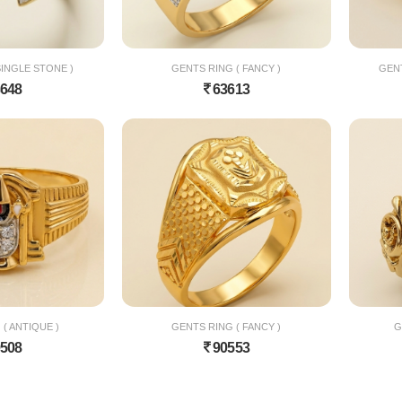
SINGLE STONE )
GENTS RING ( FANCY )
GENT
648
63613
( ANTIQUE )
GENTS RING ( FANCY )
G
508
90553