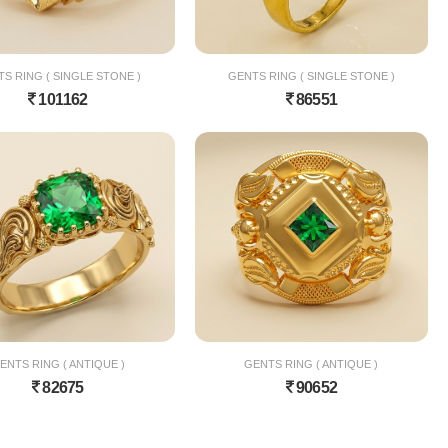
S RING ( SINGLE STONE )
GENTS RING ( SINGLE STONE )
101162
86551
ENTS RING ( ANTIQUE )
GENTS RING ( ANTIQUE )
82675
90652