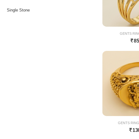
Single Stone
GENTS RING
85
GENTS RING 
13