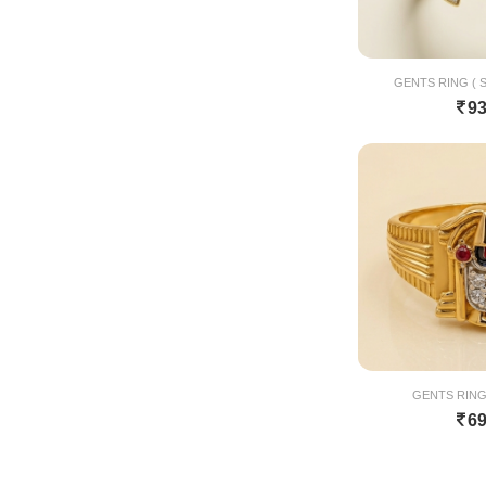
GENTS RING ( 
93
GENTS RING 
69