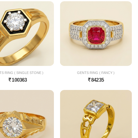
S RING ( SINGLE STONE )
GENTS RING ( FANCY )
100363
84235