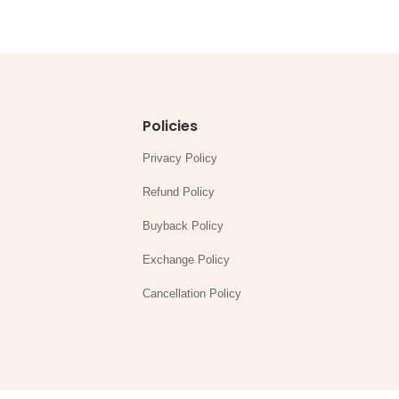
Policies
Privacy Policy
Refund Policy
Buyback Policy
Exchange Policy
Cancellation Policy