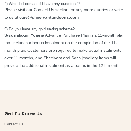
4) Who do I contact if I have any questions?
Please visit our Contact Us section for any more queries or write
to us at
care@sheelvantandsons.com
5) Do you have any gold saving scheme?
Swarnalaxmi Yojana
Advance Purchase Plan is a 11-month plan
that includes a bonus instalment on the completion of the 11-
month plan. Customers are required to make equal instalments
over 11 months, and Sheelvant and Sons jewellery items will
provide the additional instalment as a bonus in the 12th month.
Get To Know Us
Contact Us