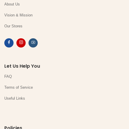
About Us
Vision & Mission
Our Stores
Let Us Help You
FAQ
Terms of Service
Useful Links
Policies