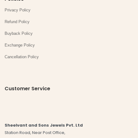
Privacy Policy
Refund Policy
Buyback Policy
Exchange Policy
Cancellation Policy
Customer Service
Sheelvant and Sons Jewels Pvt. Ltd
Station Road, Near Post Office,