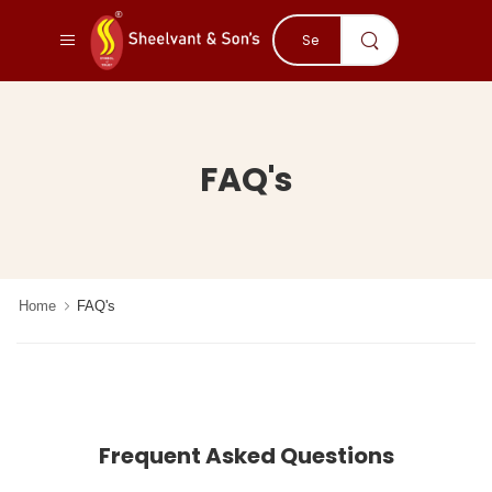
FAQ's
Home
FAQ's
Frequent Asked Questions