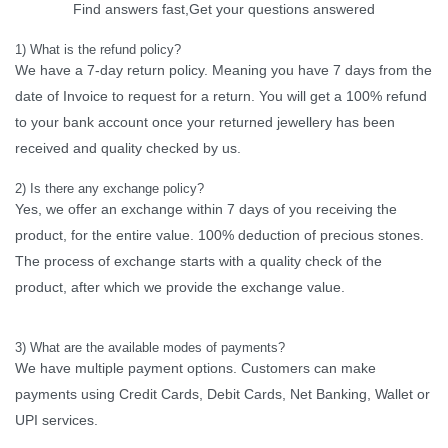
Find answers fast,Get your questions answered
1) What is the refund policy?
We have a 7-day return policy. Meaning you have 7 days from the
date of Invoice to request for a return. You will get a 100% refund
to your bank account once your returned jewellery has been
received and quality checked by us.
2) Is there any exchange policy?
Yes, we offer an exchange within 7 days of you receiving the
product, for the entire value. 100% deduction of precious stones.
The process of exchange starts with a quality check of the
product, after which we provide the exchange value.
3) What are the available modes of payments?
We have multiple payment options. Customers can make
payments using Credit Cards, Debit Cards, Net Banking, Wallet or
UPI services.