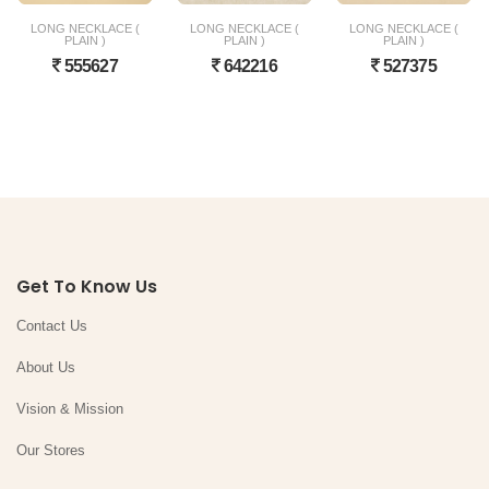
LONG NECKLACE (
LONG NECKLACE (
LONG NECKLACE (
PLAIN )
PLAIN )
PLAIN )
555627
642216
527375
Get To Know Us
Contact Us
About Us
Vision & Mission
Our Stores