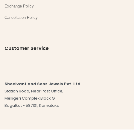
Exchange Policy
Cancellation Policy
Customer Service
Sheelvant and Sons Jewels Pvt. Ltd
Station Road, Near Post Office,
Melligeri Complex Block G,
Bagalkot - 587101, Karnataka