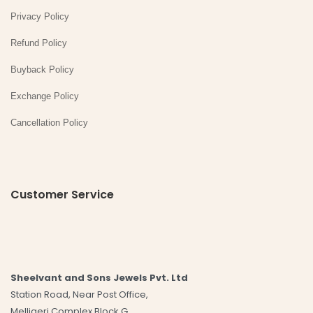
Privacy Policy
Refund Policy
Buyback Policy
Exchange Policy
Cancellation Policy
Customer Service
Sheelvant and Sons Jewels Pvt. Ltd
Station Road, Near Post Office,
Melligeri Complex Block G,