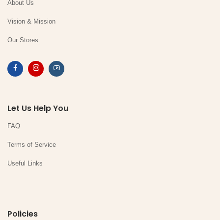
About Us
Vision & Mission
Our Stores
Let Us Help You
FAQ
Terms of Service
Useful Links
Policies