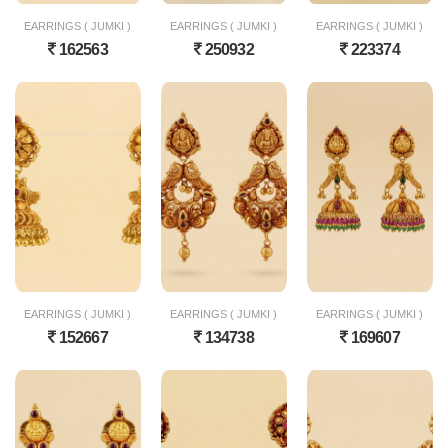
EARRINGS ( JUMKI )
EARRINGS ( JUMKI )
EARRINGS ( JUMKI )
162563
250932
223374
EARRINGS ( JUMKI )
EARRINGS ( JUMKI )
EARRINGS ( JUMKI )
152667
134738
169607