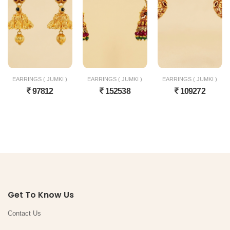
EARRINGS ( JUMKI )
EARRINGS ( JUMKI )
EARRINGS ( JUMKI )
97812
152538
109272
Get To Know Us
Contact Us