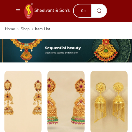
Home
Shop
Item List