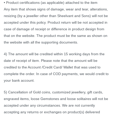
• Product certifications (as applicable) attached to the item
Any item that shows signs of damage, wear and tear, alterations,
resizing (by a jeweller other than Sheelvant and Sons) will not be
accepted under this policy. Product return will be not accepted in
case of damage of receipt or difference in product design from
that on the website. The product must be the same as shown on
the website with all the supporting documents.
4) The amount will be credited within 15 working days from the
date of receipt of item. Please note that the amount will be
credited to the Account /Credit Card/ Wallet that was used to
complete the order. In case of COD payments, we would credit to
your bank account.
5) Cancellation of Gold coins, customized jewellery, gift cards,
engraved items, loose Gemstones and loose solitaires will not be
accepted under any circumstances. We are not currently
accepting any returns or exchanges on product(s) delivered