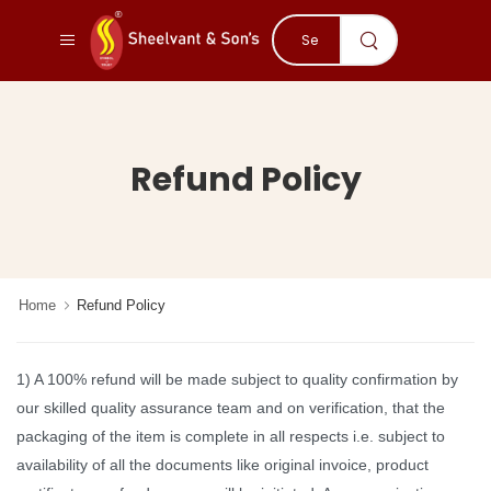
Refund Policy
Home
Refund Policy
1) A 100% refund will be made subject to quality confirmation by
our skilled quality assurance team and on verification, that the
packaging of the item is complete in all respects i.e. subject to
availability of all the documents like original invoice, product