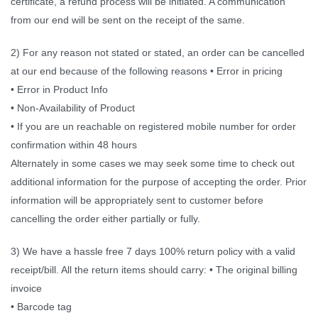
certificate, a refund process will be initiated. A communication
from our end will be sent on the receipt of the same.
2) For any reason not stated or stated, an order can be cancelled
at our end because of the following reasons • Error in pricing
• Error in Product Info
• Non-Availability of Product
• If you are un reachable on registered mobile number for order
confirmation within 48 hours
Alternately in some cases we may seek some time to check out
additional information for the purpose of accepting the order. Prior
information will be appropriately sent to customer before
cancelling the order either partially or fully.
3) We have a hassle free 7 days 100% return policy with a valid
receipt/bill. All the return items should carry: • The original billing
invoice
• Barcode tag