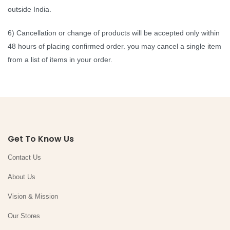
outside India.
6) Cancellation or change of products will be accepted only within
48 hours of placing confirmed order. you may cancel a single item
from a list of items in your order.
Get To Know Us
Contact Us
About Us
Vision & Mission
Our Stores