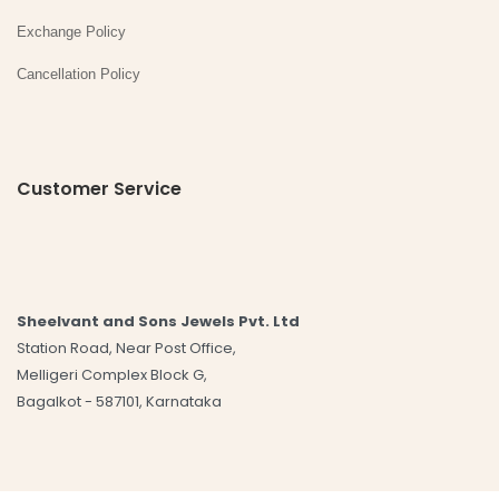
Exchange Policy
Cancellation Policy
Customer Service
Sheelvant and Sons Jewels Pvt. Ltd
Station Road, Near Post Office,
Melligeri Complex Block G,
Bagalkot - 587101, Karnataka