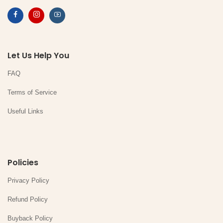
Let Us Help You
FAQ
Terms of Service
Useful Links
Policies
Privacy Policy
Refund Policy
Buyback Policy