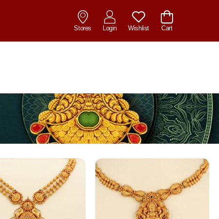
Stores
Login
Wishlist
Cart