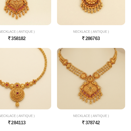
NECKLACE ( ANTIQUE )
NECKLACE ( ANTIQUE )
358182
286763
NECKLACE ( ANTIQUE )
NECKLACE ( ANTIQUE )
284113
378742