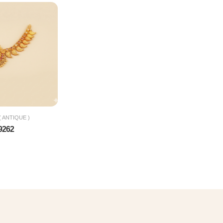
 ANTIQUE )
9262