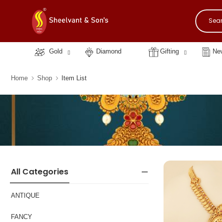
Gold
Diamond
Gifting
New
Home
Shop
Item List
All Categories
ANTIQUE
FANCY