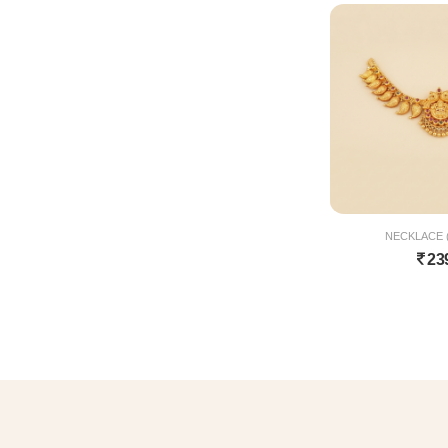
NECKLACE (
23