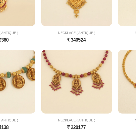
 ANTIQUE )
NECKLACE ( ANTIQUE )
9360
340524
 ANTIQUE )
NECKLACE ( ANTIQUE )
4138
220177