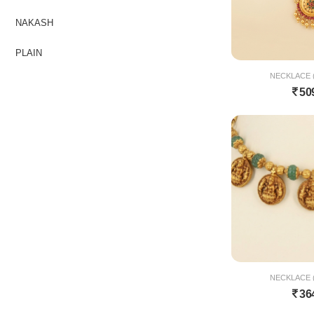
NAKASH
PLAIN
NECKLACE (
50
NECKLACE (
36