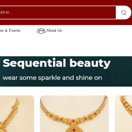
s & Events
About Us