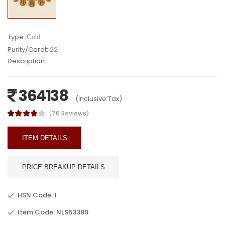
Type:
Gold
Purity/Carat:
22
Description:
364138
(Inclusive Tax)
(76 Reviews)
ITEM DETAILS
PRICE BREAKUP DETAILS
HSN Code: 1
Item Code: NLS53389