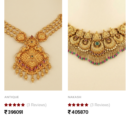
ANTIQUE
NAKASH
(3 Reviews)
(3 Reviews)
396091
405870