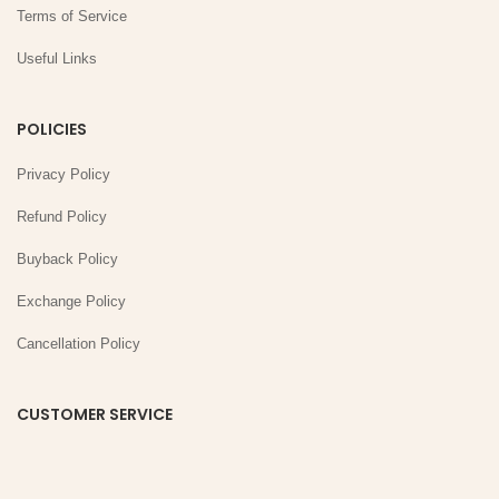
Terms of Service
Useful Links
POLICIES
Privacy Policy
Refund Policy
Buyback Policy
Exchange Policy
Cancellation Policy
CUSTOMER SERVICE