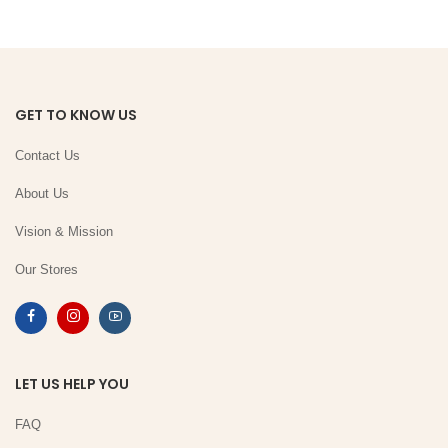
GET TO KNOW US
Contact Us
About Us
Vision & Mission
Our Stores
LET US HELP YOU
FAQ