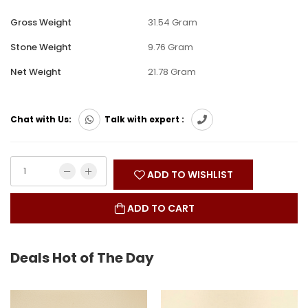
Gross Weight
31.54 Gram
Stone Weight
9.76 Gram
Net Weight
21.78 Gram
Chat with Us:
Talk with expert :
ADD TO WISHLIST
ADD TO CART
Deals Hot of The Day