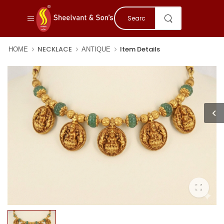
NECKLACE
Item Details
HOME
ANTIQUE