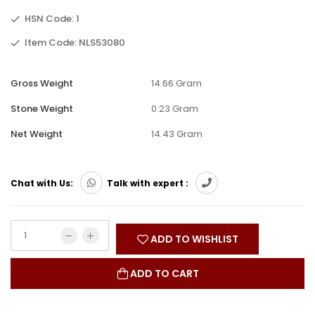
HSN Code: 1
Item Code: NLS53080
Gross Weight
14.66 Gram
Stone Weight
0.23 Gram
Net Weight
14.43 Gram
Chat with Us:
Talk with expert :
ADD TO WISHLIST
ADD TO CART