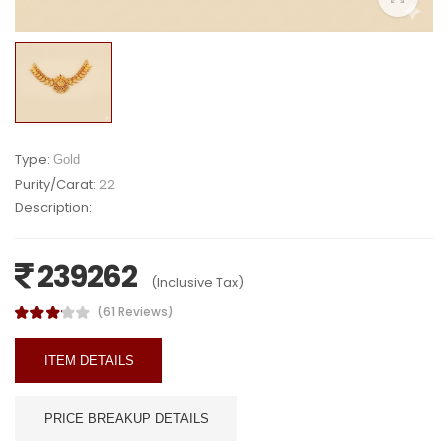
Type:
Gold
Purity/Carat:
22
Description:
239262
(Inclusive Tax)
(61 Reviews)
ITEM DETAILS
PRICE BREAKUP DETAILS