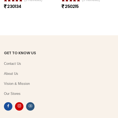
230134
250215
GET TO KNOW US
Contact Us
About Us
Vision & Mission
Our Stores