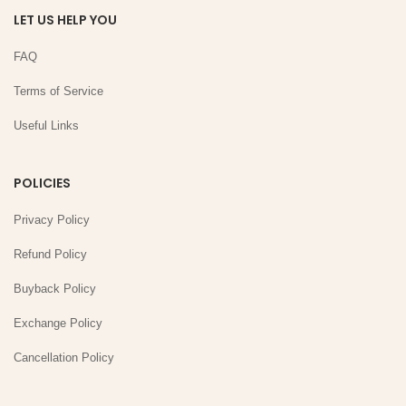
LET US HELP YOU
FAQ
Terms of Service
Useful Links
POLICIES
Privacy Policy
Refund Policy
Buyback Policy
Exchange Policy
Cancellation Policy