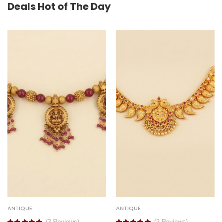
Deals Hot of The Day
ANTIQUE
ANTIQUE
(3 Reviews)
(3 Reviews)