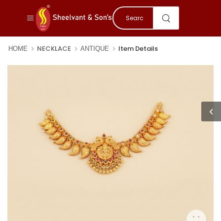
NECKLACE
Item Details
HOME
ANTIQUE