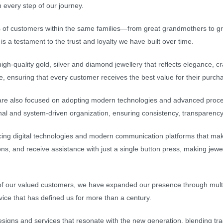
 every step of our journey.
 of customers within the same families—from great grandmothers to gr
s a testament to the trust and loyalty we have built over time.
igh-quality gold, silver and diamond jewellery that reflects elegance,
le, ensuring that every customer receives the best value for their purch
 are also focused on adopting modern technologies and advanced proce
nal and system-driven organization, ensuring consistency, transparency
ing digital technologies and modern communication platforms that mak
ons, and receive assistance with just a single button press, making jewe
 of our valued customers, we have expanded our presence through multi
rvice that has defined us for more than a century.
igns and services that resonate with the new generation, blending tradi