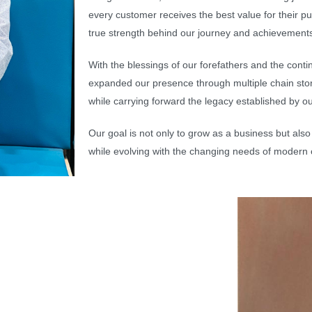
every customer receives the best value for their 
true strength behind our journey and achievement
With the blessings of our forefathers and the co
expanded our presence through multiple chain st
while carrying forward the legacy established by ou
Our goal is not only to grow as a business but also 
while evolving with the changing needs of modern