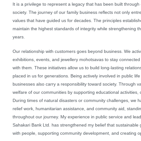
It is a privilege to represent a legacy that has been built through
society. The journey of our family business reflects not only ent
values that have guided us for decades. The principles establishe
maintain the highest standards of integrity while strengthening t
years.
Our relationship with customers goes beyond business. We activ
exhibitions, events, and jewellery mohotsavas to stay connecte
with them. These initiatives allow us to build long-lasting relati
placed in us for generations. Being actively involved in public life
businesses also carry a responsibility toward society. Through vari
welfare of our communities by supporting educational activities, 
During times of natural disasters or community challenges, we h
relief work, humanitarian assistance, and community aid, stand
throughout our journey. My experience in public service and le
Sahakari Bank Ltd. has strengthened my belief that sustainable 
with people, supporting community development, and creating opp