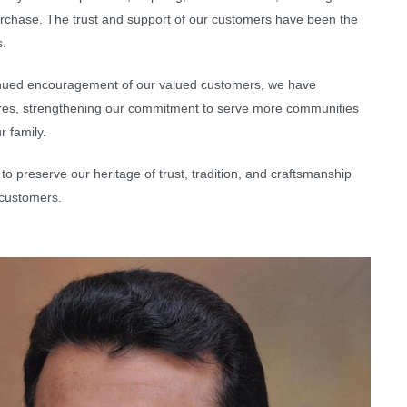
purchase. The trust and support of our customers have been the
s.
ntinued encouragement of our valued customers, we have
ores, strengthening our commitment to serve more communities
r family.
to preserve our heritage of trust, tradition, and craftsmanship
 customers.