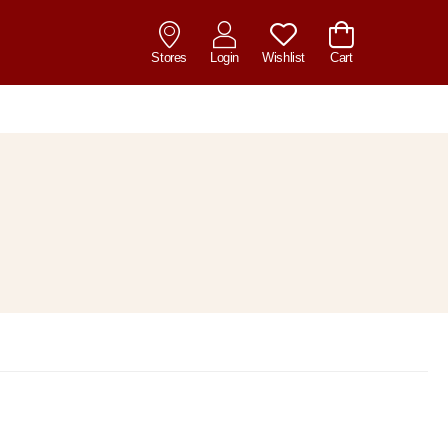
Stores
Login
Wishlist
Cart