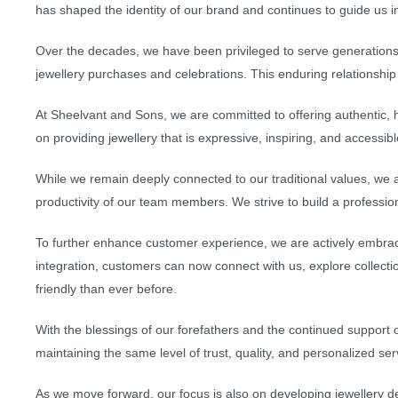
has shaped the identity of our brand and continues to guide us in
Over the decades, we have been privileged to serve generations
jewellery purchases and celebrations. This enduring relationship i
At Sheelvant and Sons, we are committed to offering authentic, h
on providing jewellery that is expressive, inspiring, and accessib
While we remain deeply connected to our traditional values, we
productivity of our team members. We strive to build a professio
To further enhance customer experience, we are actively embrac
integration, customers can now connect with us, explore collecti
friendly than ever before.
With the blessings of our forefathers and the continued support
maintaining the same level of trust, quality, and personalized se
As we move forward, our focus is also on developing jewellery des