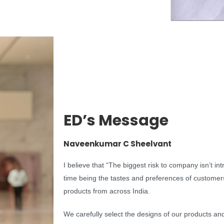
ED’s Message
Naveenkumar C Sheelvant
I believe that “The biggest risk to company isn’t in
time being the tastes and preferences of customers 
products from across India.
We carefully select the designs of our products an