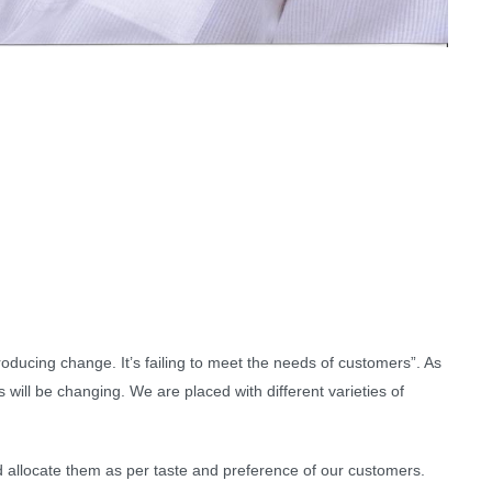
troducing change. It’s failing to meet the needs of customers”. As
will be changing. We are placed with different varieties of
d allocate them as per taste and preference of our customers.