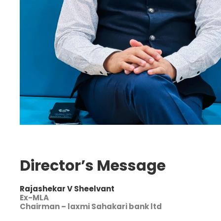
Director’s Message
Rajashekar V Sheelvant
Ex-MLA
Chairman – laxmi Sahakari bank ltd