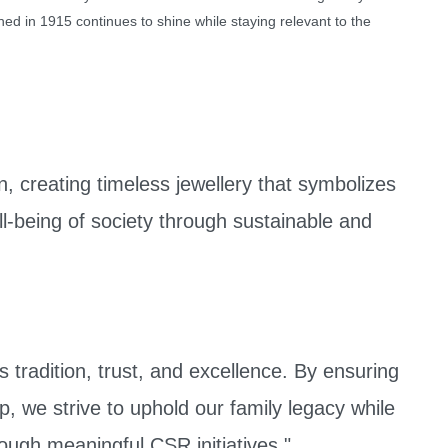
ed in 1915 continues to shine while staying relevant to the
n, creating timeless jewellery that symbolizes
ll-being of society through sustainable and
s tradition, trust, and excellence. By ensuring
, we strive to uphold our family legacy while
ugh meaningful CSR initiatives."