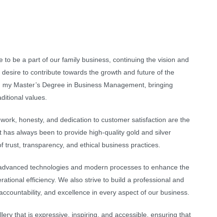
me to be a part of our family business, continuing the vision and
 desire to contribute towards the growth and future of the
ing my Master’s Degree in Business Management, bringing
ditional values.
 work, honesty, and dedication to customer satisfaction are the
has always been to provide high-quality gold and silver
f trust, transparency, and ethical business practices.
 advanced technologies and modern processes to enhance the
tional efficiency. We also strive to build a professional and
accountability, and excellence in every aspect of our business.
ery that is expressive, inspiring, and accessible, ensuring that