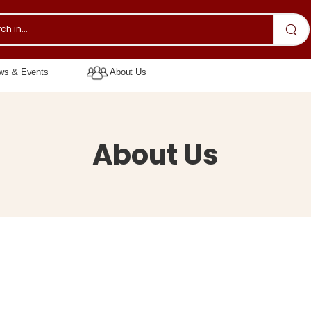
s & Events
About Us
About Us