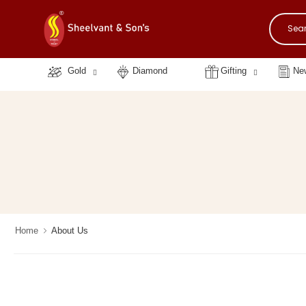
Gold
Diamond
Gifting
New
Home
About Us