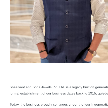
Sheelvant and Sons Jewels Pvt. Ltd. is a legacy built on generat
formal establishment of our business dates back to 1915, guledgud
Today, the business proudly continues under the fourth generation