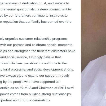
 generations of dedication, trust, and service to
repreneurial spirit but also a deep commitment to
d by our forefathers continue to inspire us to
he reputation that our family has earned over the
ely organize customer relationship programs,
d with our patrons and celebrate special moments
onships and strengthen the trust that customers have
 and social service, I strongly believe that
ous initiatives, we strive to contribute to the
cultural programs, and social development efforts.
ave always tried to extend our support through
ing by the people who have supported us
adership as an Ex-MLA and Chairman of Shri Laxmi
growth comes from building strong relationships
ortunities for future generations.