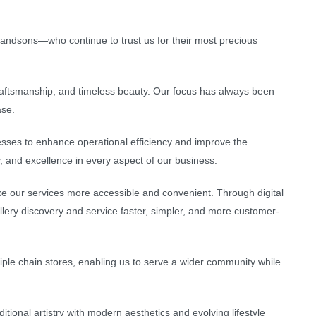
andsons—who continue to trust us for their most precious
 craftsmanship, and timeless beauty. Our focus has always been
ase.
sses to enhance operational efficiency and improve the
, and excellence in every aspect of our business.
e our services more accessible and convenient. Through digital
llery discovery and service faster, simpler, and more customer-
ple chain stores, enabling us to serve a wider community while
tional artistry with modern aesthetics and evolving lifestyle