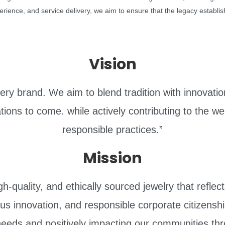
rience, and service delivery, we aim to ensure that the legacy establish
Vision
ry brand. We aim to blend tradition with innovatio
tions to come. while actively contributing to the we
responsible practices.”
Mission
-quality, and ethically sourced jewelry that reflect
us innovation, and responsible corporate citizenship
eeds and positively impacting our communities thro