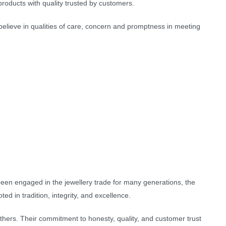
roducts with quality trusted by customers.
elieve in qualities of care, concern and promptness in meeting
 been engaged in the jewellery trade for many generations, the
d in tradition, integrity, and excellence.
athers. Their commitment to honesty, quality, and customer trust