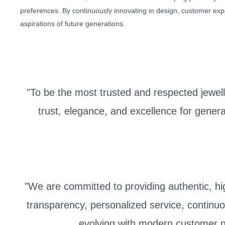
preferences. By continuously innovating in design, customer expe
aspirations of future generations.
"To be the most trusted and respected jewelle
trust, elegance, and excellence for genera
"We are committed to providing authentic, high
transparency, personalized service, continuo
evolving with modern customer n