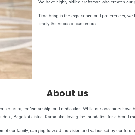
We have highly skilled craftsman who creates our p
Time bring in the experience and preferences, we b
timely the needs of customers.
About us
ions of trust, craftsmanship, and dedication. While our ancestors have
da , Bagalkot district Karnataka. laying the foundation for a brand roote
 of our family, carrying forward the vision and values set by our foref