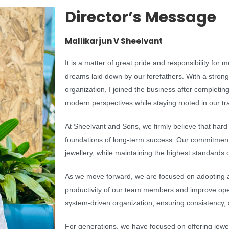
Director’s Message
Mallikarjun V Sheelvant
It is a matter of great pride and responsibility for 
dreams laid down by our forefathers. With a strong
organization, I joined the business after complet
modern perspectives while staying rooted in our tra
At Sheelvant and Sons, we firmly believe that hard
foundations of long-term success. Our commitment 
jewellery, while maintaining the highest standards o
As we move forward, we are focused on adopting
productivity of our team members and improve opera
system-driven organization, ensuring consistency, 
For generations, we have focused on offering jewell