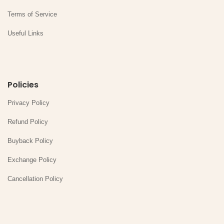
Terms of Service
Useful Links
Policies
Privacy Policy
Refund Policy
Buyback Policy
Exchange Policy
Cancellation Policy