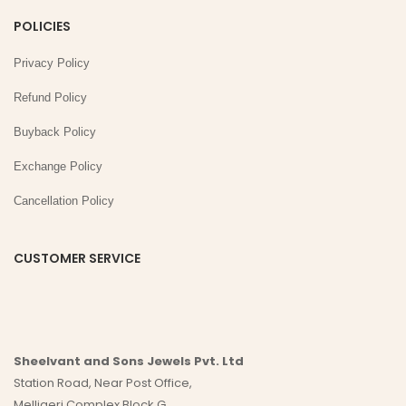
POLICIES
Privacy Policy
Refund Policy
Buyback Policy
Exchange Policy
Cancellation Policy
CUSTOMER SERVICE
Sheelvant and Sons Jewels Pvt. Ltd
Station Road, Near Post Office,
Melligeri Complex Block G,