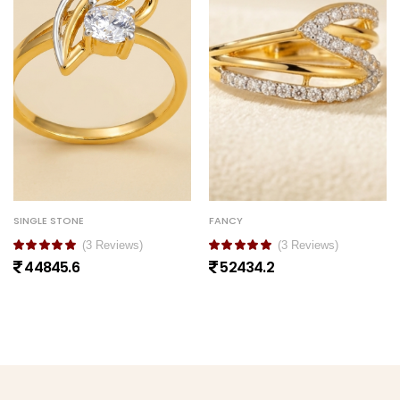
SINGLE STONE
FANCY
(3 Reviews)
(3 Reviews)
44845.6
52434.2