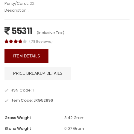
Purity/Carat:
22
Description:
.
55311
(Inclusive Tax)
(78 Reviews)
ITEM DETAILS
PRICE BREAKUP DETAILS
HSN Code: 1
Item Code: LRG52896
Gross Weight
3.42 Gram
Stone Weight
0.07 Gram