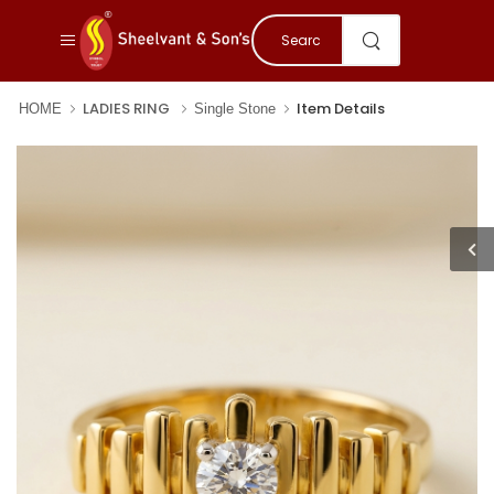
LADIES RING
Item Details
HOME
Single Stone