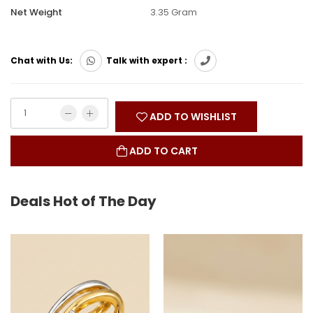
Net Weight
3.35 Gram
Chat with Us:
Talk with expert :
ADD TO WISHLIST
ADD TO CART
Deals Hot of The Day