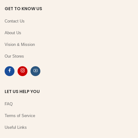
GET TO KNOW US
Contact Us
About Us
Vision & Mission
Our Stores
LET US HELP YOU
FAQ
Terms of Service
Useful Links