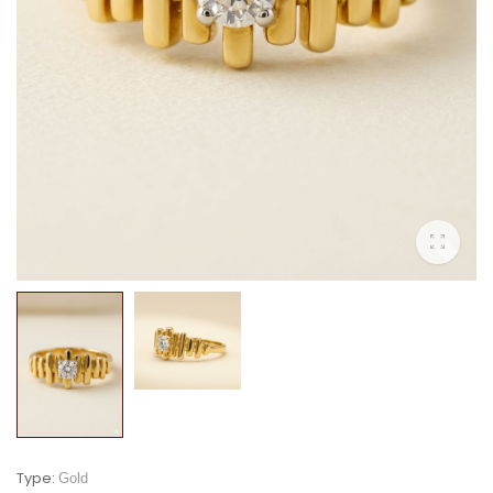
Type:
Gold