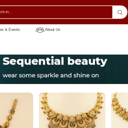
s & Events
About Us