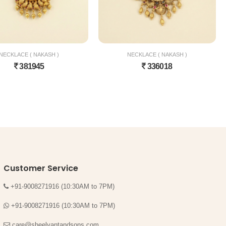
NECKLACE ( NAKASH )
NECKLACE ( NAKASH )
381945
336018
Customer Service
+91-9008271916 (10:30AM to 7PM)
+91-9008271916 (10:30AM to 7PM)
care@sheelvantandsons.com