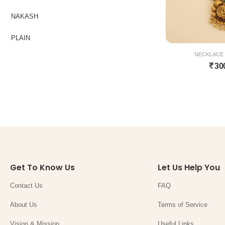
NAKASH
PLAIN
NECKLACE 
30
Get To Know Us
Let Us Help You
Contact Us
FAQ
About Us
Terms of Service
Vision & Mission
Useful Links