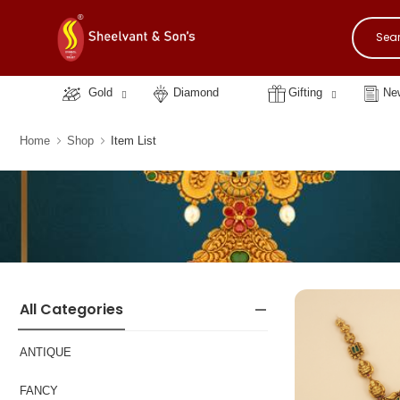
Gold
Diamond
Gifting
New
Home
Shop
Item List
All Categories
ANTIQUE
FANCY