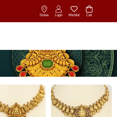
Stores
Login
Wishlist
Cart