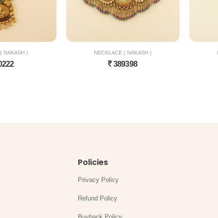
( NAKASH )
NECKLACE ( NAKASH )
0222
389398
Policies
Privacy Policy
Refund Policy
Buyback Policy