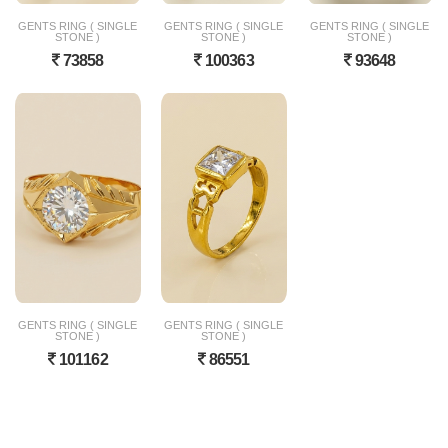
GENTS RING ( SINGLE
GENTS RING ( SINGLE
GENTS RING ( SINGLE
STONE )
STONE )
STONE )
73858
100363
93648
GENTS RING ( SINGLE
GENTS RING ( SINGLE
STONE )
STONE )
101162
86551