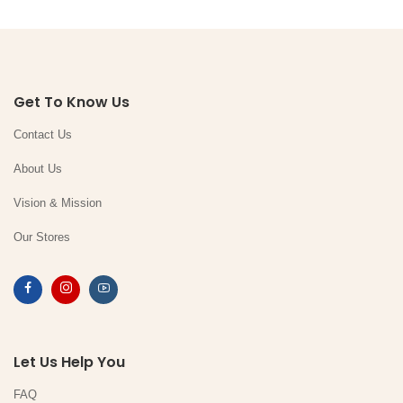
Get To Know Us
Contact Us
About Us
Vision & Mission
Our Stores
Let Us Help You
FAQ