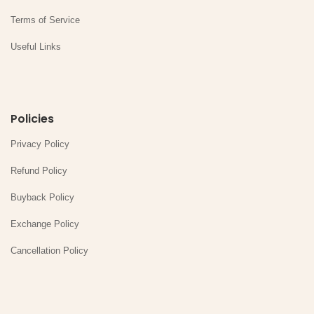
Terms of Service
Useful Links
Policies
Privacy Policy
Refund Policy
Buyback Policy
Exchange Policy
Cancellation Policy