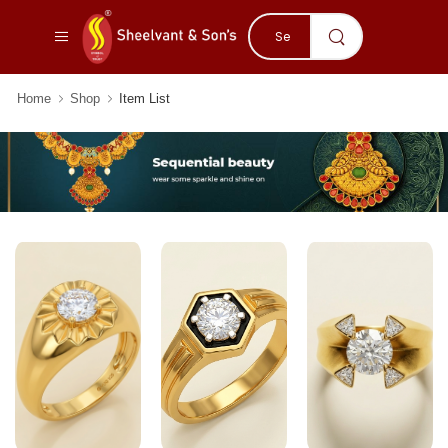
Home
Shop
Item List