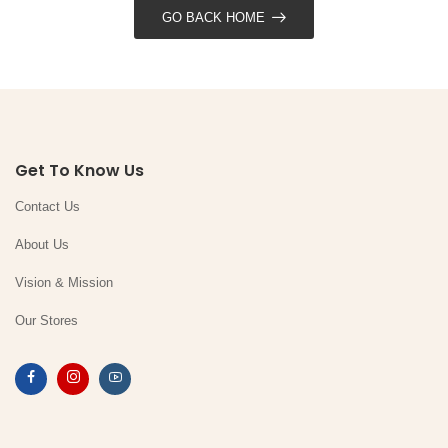
GO BACK HOME
Get To Know Us
Contact Us
About Us
Vision & Mission
Our Stores