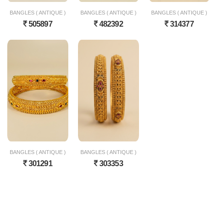
BANGLES ( ANTIQUE )
BANGLES ( ANTIQUE )
BANGLES ( ANTIQUE )
505897
482392
314377
BANGLES ( ANTIQUE )
BANGLES ( ANTIQUE )
301291
303353