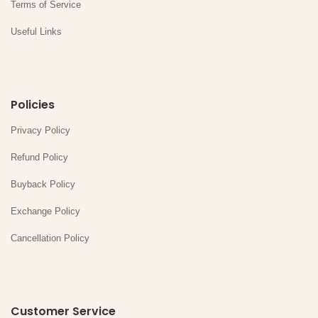
Terms of Service
Useful Links
Policies
Privacy Policy
Refund Policy
Buyback Policy
Exchange Policy
Cancellation Policy
Customer Service