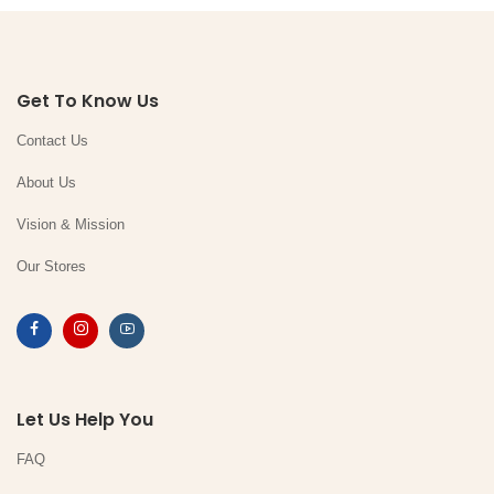
Get To Know Us
Contact Us
About Us
Vision & Mission
Our Stores
Let Us Help You
FAQ