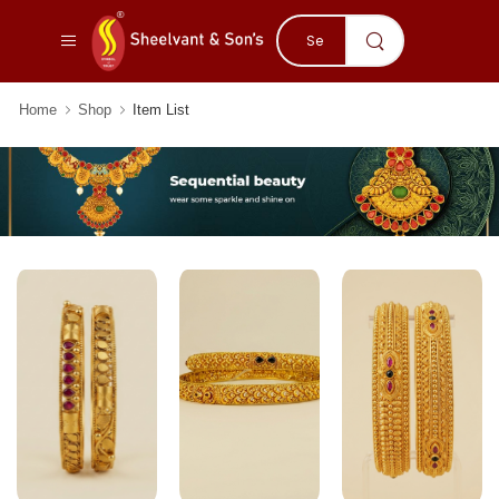
Home
Shop
Item List