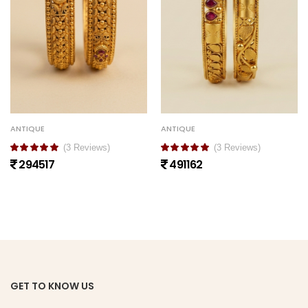
ANTIQUE
ANTIQUE
(3 Reviews)
(3 Reviews)
294517
491162
GET TO KNOW US