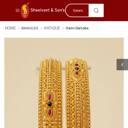
BANGLES
Item Details
HOME
ANTIQUE