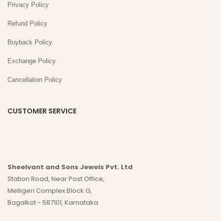
Privacy Policy
Refund Policy
Buyback Policy
Exchange Policy
Cancellation Policy
CUSTOMER SERVICE
Sheelvant and Sons Jewels Pvt. Ltd
Station Road, Near Post Office,
Melligeri Complex Block G,
Bagalkot - 587101, Karnataka