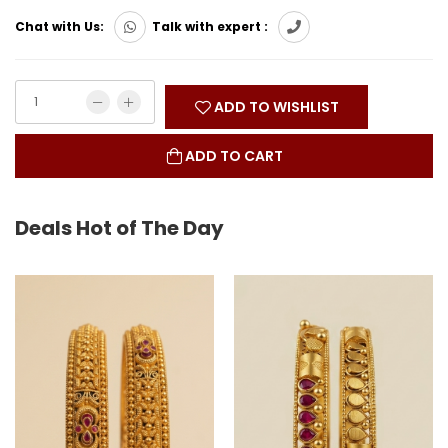
Chat with Us:
Talk with expert :
ADD TO WISHLIST
ADD TO CART
Deals Hot of The Day