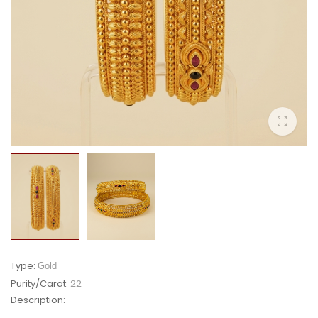
Type:
Gold
Purity/Carat:
22
Description: