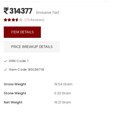
314377
(Inclusive Tax)
(72 Reviews)
ITEM DETAILS
PRICE BREAKUP DETAILS
HSN Code: 1
Item Code: BGL56718
Gross Weight
19.54 Gram
Stone Weight
0.33 Gram
Net Weight
19.21 Gram