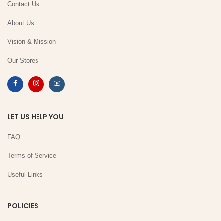
Contact Us
About Us
Vision & Mission
Our Stores
LET US HELP YOU
FAQ
Terms of Service
Useful Links
POLICIES