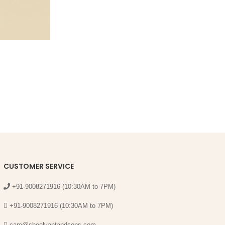
CUSTOMER SERVICE
+91-9008271916 (10:30AM to 7PM)
+91-9008271916 (10:30AM to 7PM)
care@sheelvantandsons.com