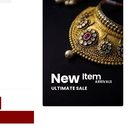
New
Item
ARRIVALS
ULTIMATE SALE