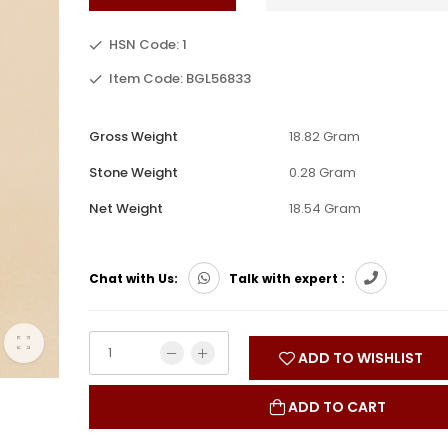
HSN Code: 1
Item Code: BGL56833
Gross Weight
18.82 Gram
Stone Weight
0.28 Gram
Net Weight
18.54 Gram
Chat with Us:
Talk with expert :
ADD TO WISHLIST
ADD TO CART