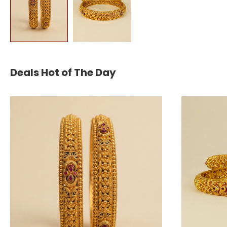
Deals Hot of The Day