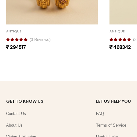
ANTIQUE
ANTIQUE
(3 Reviews)
(3
294517
468342
GET TO KNOW US
LET US HELP YOU
Contact Us
FAQ
About Us
Terms of Service
Vision & Mission
Useful Links