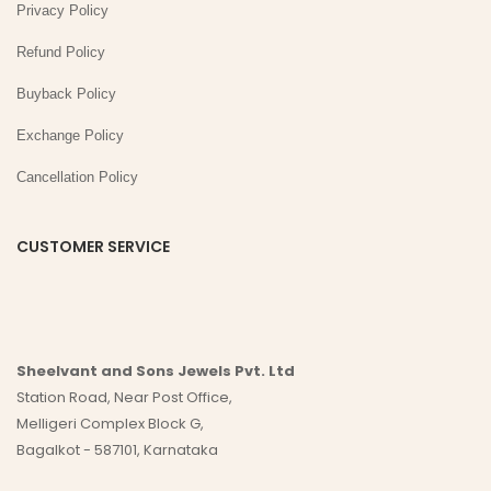
Privacy Policy
Refund Policy
Buyback Policy
Exchange Policy
Cancellation Policy
CUSTOMER SERVICE
Sheelvant and Sons Jewels Pvt. Ltd
Station Road, Near Post Office,
Melligeri Complex Block G,
Bagalkot - 587101, Karnataka