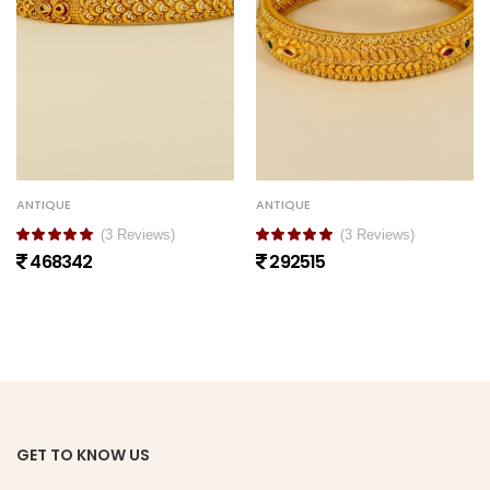
ANTIQUE
ANTIQUE
(3 Reviews)
(3 Reviews)
468342
292515
GET TO KNOW US