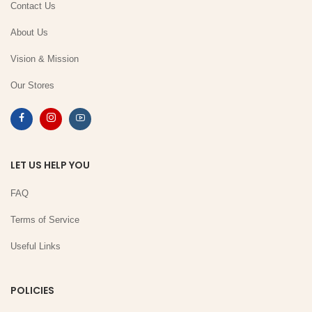
Contact Us
About Us
Vision & Mission
Our Stores
LET US HELP YOU
FAQ
Terms of Service
Useful Links
POLICIES