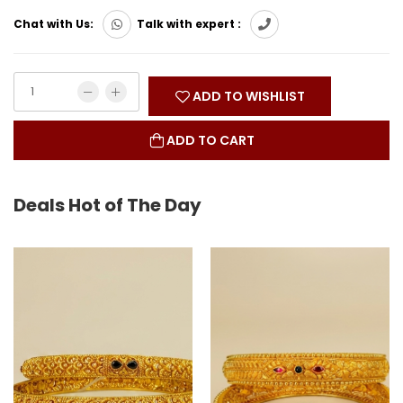
Chat with Us:
Talk with expert :
ADD TO WISHLIST
ADD TO CART
Deals Hot of The Day