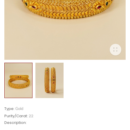
Type:
Gold
Purity/Carat:
22
Description: