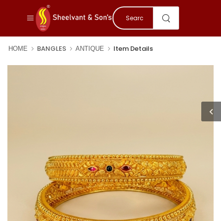
BANGLES
Item Details
HOME
ANTIQUE