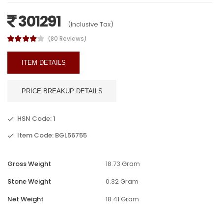
301291
(Inclusive Tax)
(80 Reviews)
ITEM DETAILS
PRICE BREAKUP DETAILS
HSN Code: 1
Item Code: BGL56755
Gross Weight
18.73 Gram
Stone Weight
0.32 Gram
Net Weight
18.41 Gram