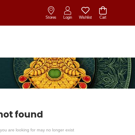
Stores
Login
Wishlist
Cart
not found
you are looking for may no longer exist