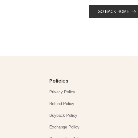
GO BACK HOME
Policies
Privacy Policy
Refund Policy
Buyback Policy
Exchange Policy