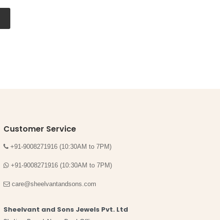
Customer Service
+91-9008271916 (10:30AM to 7PM)
+91-9008271916 (10:30AM to 7PM)
care@sheelvantandsons.com
Sheelvant and Sons Jewels Pvt. Ltd