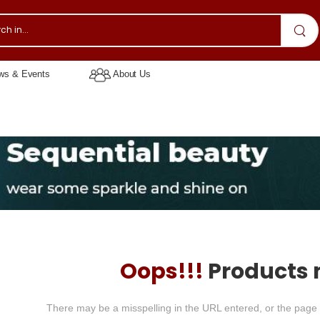
s & Events
About Us
Oops!!!
Products 
There may be a misspelling in the URL entered, or the page 