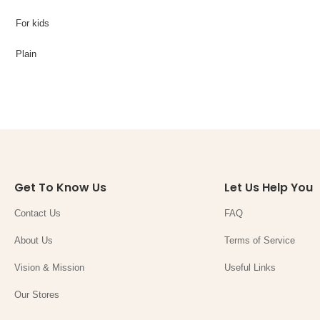
For kids
Plain
Get To Know Us
Let Us Help You
Contact Us
FAQ
About Us
Terms of Service
Vision & Mission
Useful Links
Our Stores