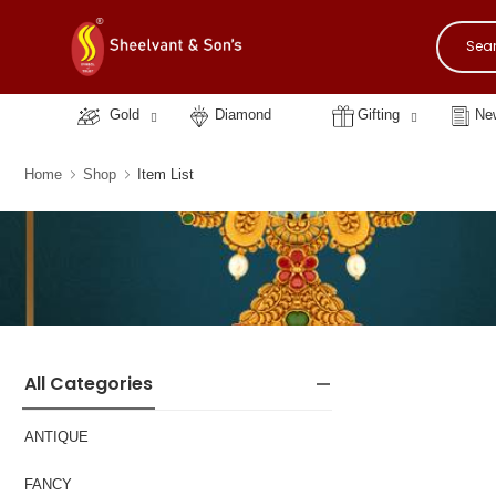
Gold
Diamond
Gifting
New
Home
Shop
Item List
All Categories
ANTIQUE
FANCY