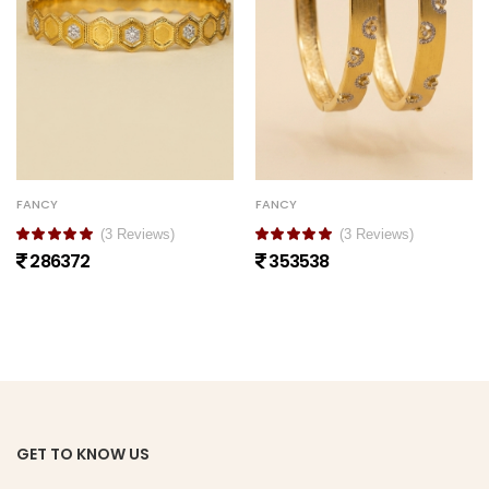
FANCY
FANCY
(3 Reviews)
(3 Reviews)
286372
353538
GET TO KNOW US