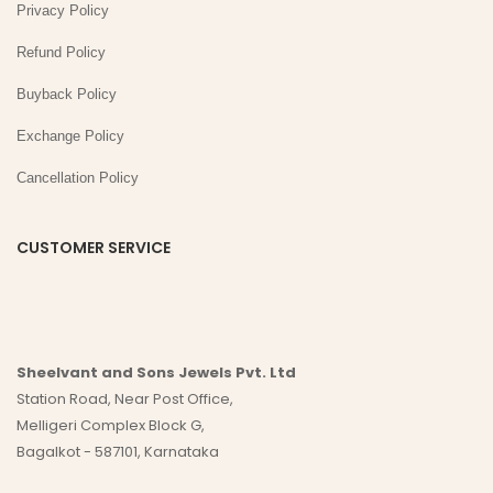
Privacy Policy
Refund Policy
Buyback Policy
Exchange Policy
Cancellation Policy
CUSTOMER SERVICE
Sheelvant and Sons Jewels Pvt. Ltd
Station Road, Near Post Office,
Melligeri Complex Block G,
Bagalkot - 587101, Karnataka