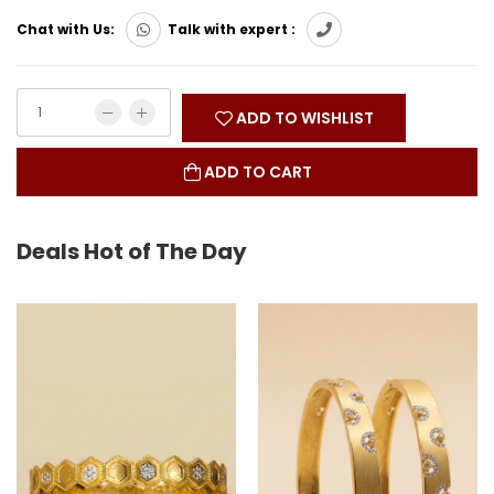
Chat with Us:
Talk with expert :
ADD TO WISHLIST
ADD TO CART
Deals Hot of The Day