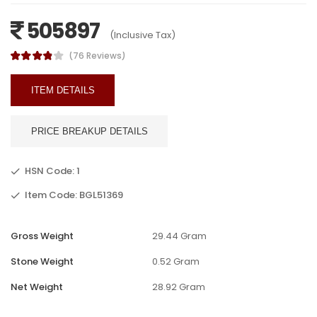
505897
(Inclusive Tax)
(76 Reviews)
ITEM DETAILS
PRICE BREAKUP DETAILS
HSN Code: 1
Item Code: BGL51369
Gross Weight
29.44 Gram
Stone Weight
0.52 Gram
Net Weight
28.92 Gram