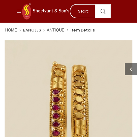
BANGLES
Item Details
HOME
ANTIQUE