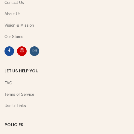
Contact Us
About Us
Vision & Mission
Our Stores
LET US HELP YOU
FAQ
Terms of Service
Useful Links
POLICIES