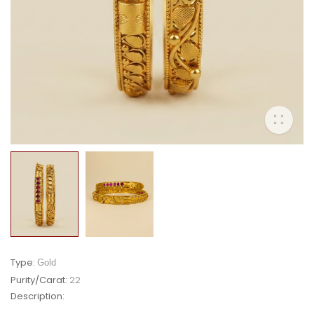
Type:
Gold
Purity/Carat:
22
Description: