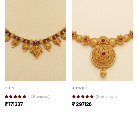
PLAIN
ANTIQUE
(3 Reviews)
(3 Reviews)
171337
297126