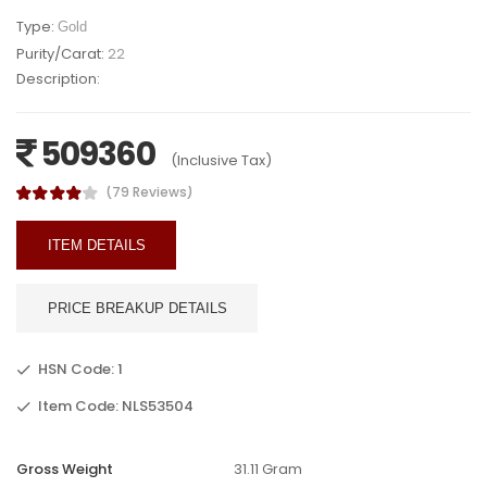
Type:
Gold
Purity/Carat:
22
Description:
509360
(Inclusive Tax)
(79 Reviews)
ITEM DETAILS
PRICE BREAKUP DETAILS
HSN Code: 1
Item Code: NLS53504
Gross Weight
31.11 Gram