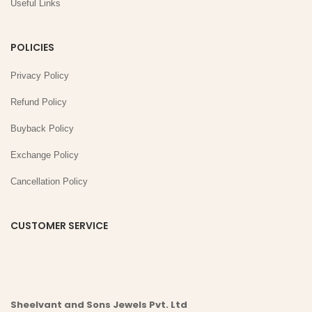
Useful Links
POLICIES
Privacy Policy
Refund Policy
Buyback Policy
Exchange Policy
Cancellation Policy
CUSTOMER SERVICE
Sheelvant and Sons Jewels Pvt. Ltd