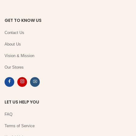
GET TO KNOW US
Contact Us
About Us
Vision & Mission
Our Stores
LET US HELP YOU
FAQ
Terms of Service