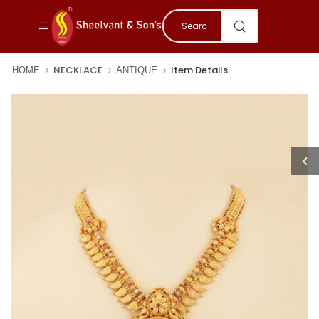
NECKLACE
Item Details
HOME
ANTIQUE