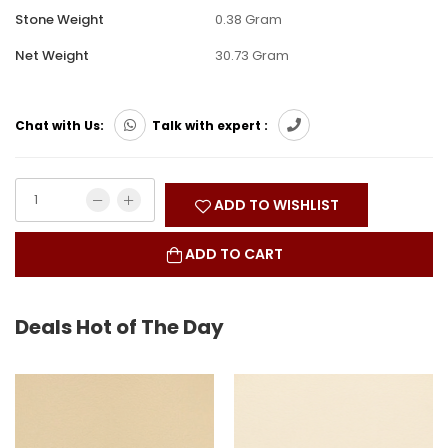
Stone Weight
0.38 Gram
Net Weight
30.73 Gram
Chat with Us:
Talk with expert :
ADD TO WISHLIST
ADD TO CART
Deals Hot of The Day