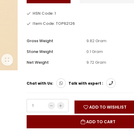
HSN Code: 1
Item Code: TOP62126
Gross Weight
9.82 Gram
Stone Weight
0.1 Gram
Net Weight
9.72 Gram
Chat with Us:
Talk with expert :
ADD TO WISHLIST
ADD TO CART