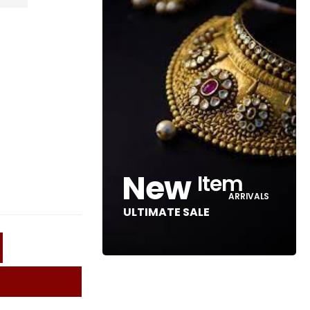
New
Item
ARRIVALS
ULTIMATE SALE