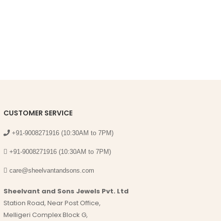
CUSTOMER SERVICE
+91-9008271916 (10:30AM to 7PM)
+91-9008271916 (10:30AM to 7PM)
care@sheelvantandsons.com
Sheelvant and Sons Jewels Pvt. Ltd
Station Road, Near Post Office,
Melligeri Complex Block G,