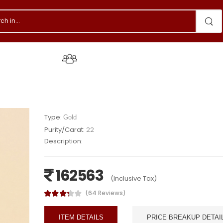
s & Events
About Us
Type:
Gold
Purity/Carat:
22
Description:
162563
(Inclusive Tax)
(64 Reviews)
ITEM DETAILS
PRICE BREAKUP DETAI