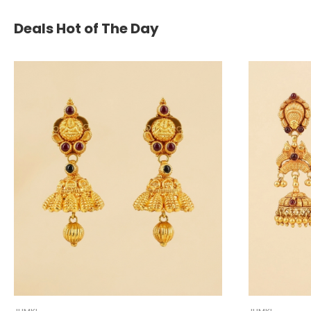
Deals Hot of The Day