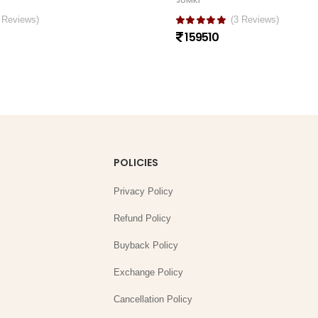
JUMKI
 Reviews)
(3 Reviews)
159510
POLICIES
Privacy Policy
Refund Policy
Buyback Policy
Exchange Policy
Cancellation Policy