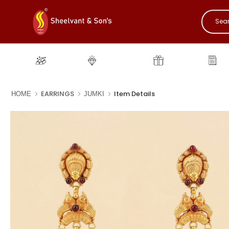
Gold
Diamond
Gifting
New
EARRINGS
Item Details
HOME
JUMKI