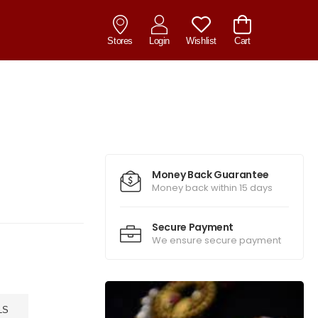
Stores
Login
Wishlist
Cart
Money Back Guarantee
Money back within 15 days
Secure Payment
We ensure secure payment
LS