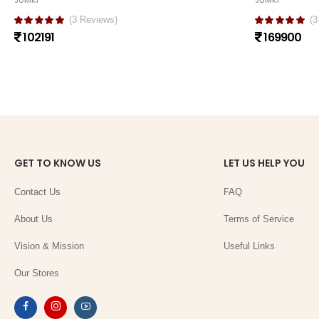
JUMKI
JUMKI
(3 Reviews)
(3
102191
169900
GET TO KNOW US
LET US HELP YOU
Contact Us
FAQ
About Us
Terms of Service
Vision & Mission
Useful Links
Our Stores