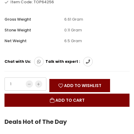
Item Code: TOP64256
Gross Weight
6.61 Gram
Stone Weight
0.11 Gram
Net Weight
6.5 Gram
Chat with Us:
Talk with expert :
ADD TO WISHLIST
ADD TO CART
Deals Hot of The Day