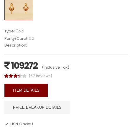
Type:
Gold
Purity/Carat:
22
Description:
109272
(Inclusive Tax)
(67 Reviews)
ITEM DETAILS
PRICE BREAKUP DETAILS
HSN Code: 1