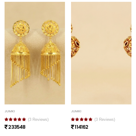
JUMKI
JUMKI
(3 Reviews)
(3 Reviews)
233548
114162