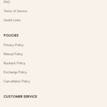
FAQ
Terms of Service
Useful Links
POLICIES
Privacy Policy
Refund Policy
Buyback Policy
Exchange Policy
Cancellation Policy
CUSTOMER SERVICE