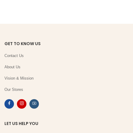
GET TO KNOW US
Contact Us
About Us
Vision & Mission
Our Stores
LET US HELP YOU