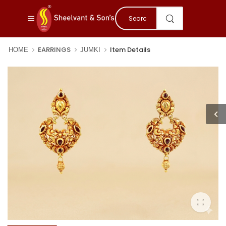
EARRINGS
Item Details
HOME
JUMKI