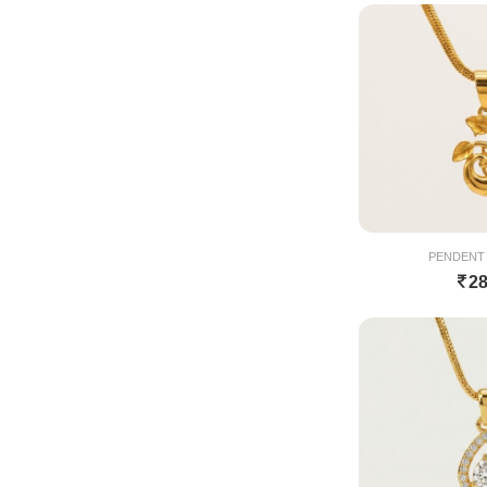
PENDENT 
28