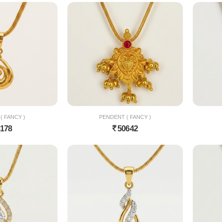
( FANCY )
PENDENT ( FANCY )
178
50642