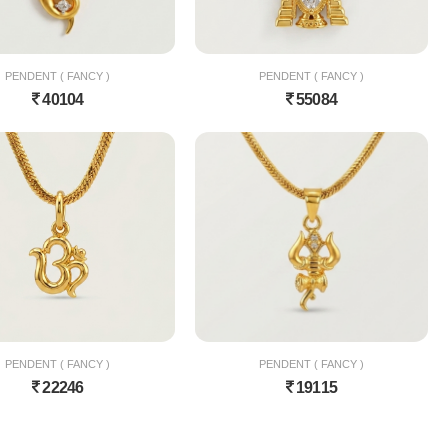
PENDENT ( FANCY )
PENDENT ( FANCY )
40104
55084
PENDENT ( FANCY )
PENDENT ( FANCY )
22246
19115