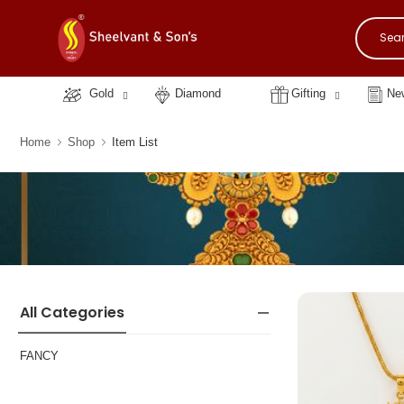
Gold
Diamond
Gifting
New
Home
Shop
Item List
All Categories
FANCY