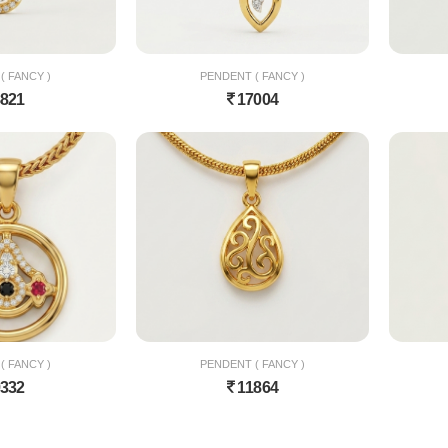
( FANCY )
PENDENT ( FANCY )
821
17004
( FANCY )
PENDENT ( FANCY )
332
11864