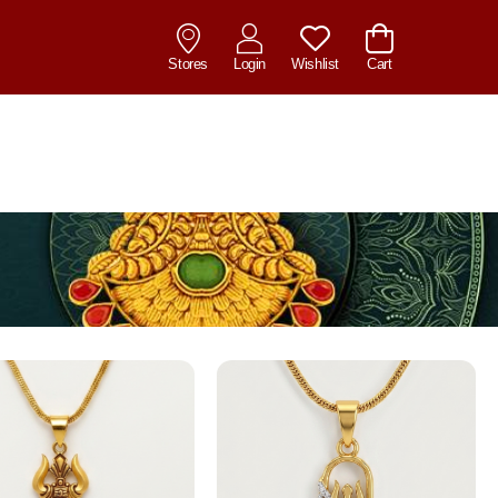
Stores
Login
Wishlist
Cart