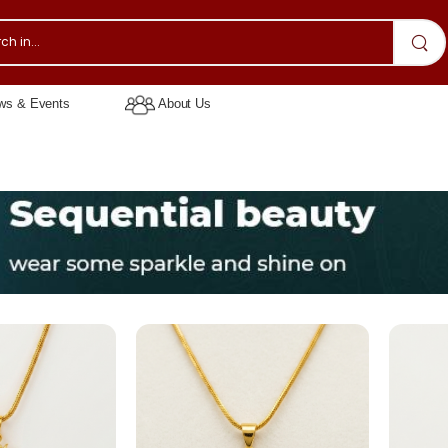
s & Events
About Us