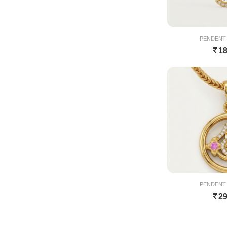
PENDENT 
18
PENDENT 
29