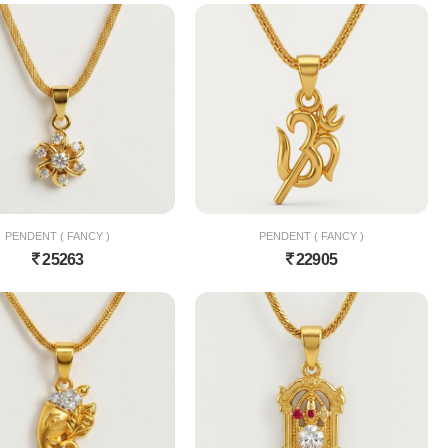
PENDENT ( FANCY )
PENDENT ( FANCY )
25263
22905