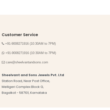
Customer Service
+91-9008271916 (10:30AM to 7PM)
+91-9008271916 (10:30AM to 7PM)
care@sheelvantandsons.com
Sheelvant and Sons Jewels Pvt. Ltd
Station Road, Near Post Office,
Melligeri Complex Block G,
Bagalkot - 587101, Karnataka