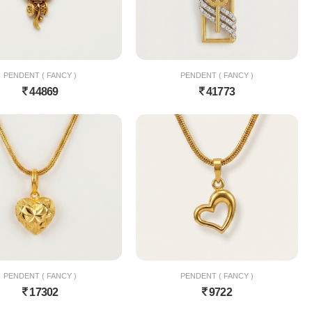
PENDENT ( FANCY )
PENDENT ( FANCY )
44869
41773
PENDENT ( FANCY )
PENDENT ( FANCY )
17302
9722