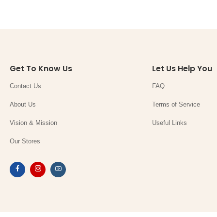
Get To Know Us
Let Us Help You
Contact Us
FAQ
About Us
Terms of Service
Vision & Mission
Useful Links
Our Stores