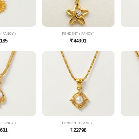
( FANCY )
PENDENT ( FANCY )
185
44301
( FANCY )
PENDENT ( FANCY )
601
22798