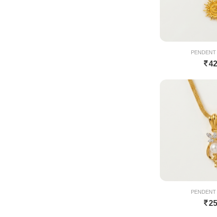
PENDENT 
42
PENDENT 
25