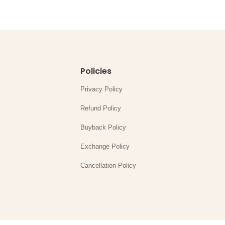
Policies
Privacy Policy
Refund Policy
Buyback Policy
Exchange Policy
Cancellation Policy