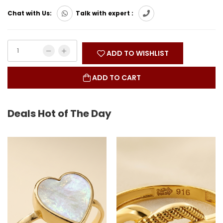
Chat with Us:
Talk with expert :
ADD TO WISHLIST
ADD TO CART
Deals Hot of The Day