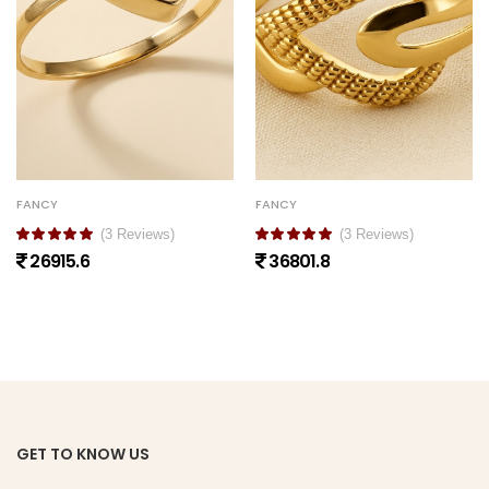
FANCY
FANCY
(3 Reviews)
(3 Reviews)
26915.6
36801.8
GET TO KNOW US