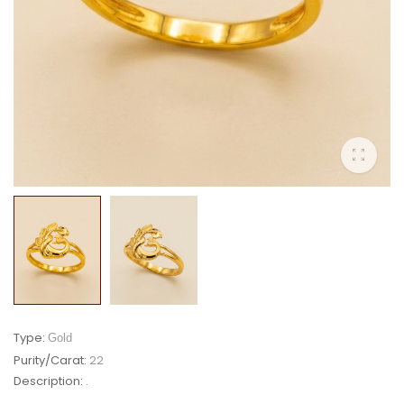
Type:
Gold
Purity/Carat:
22
Description:
.