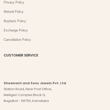
Privacy Policy
Refund Policy
Buyback Policy
Exchange Policy
Cancellation Policy
CUSTOMER SERVICE
Sheelvant and Sons Jewels Pvt. Ltd
Station Road, Near Post Office,
Melligeri Complex Block G,
Bagalkot - 587101, Karnataka