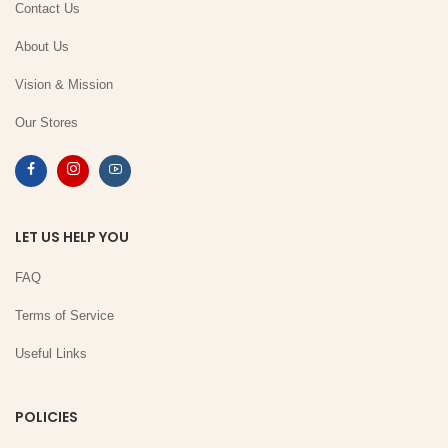
Contact Us
About Us
Vision & Mission
Our Stores
LET US HELP YOU
FAQ
Terms of Service
Useful Links
POLICIES