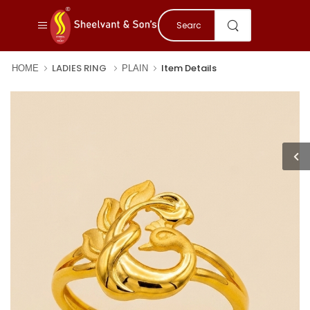
LADIES RING
Item Details
HOME
PLAIN