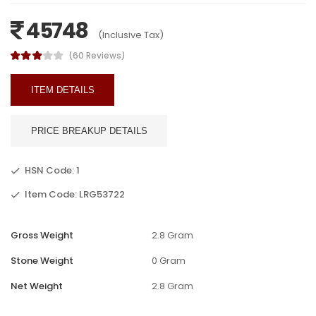
45748
(Inclusive Tax)
(60 Reviews)
ITEM DETAILS
PRICE BREAKUP DETAILS
HSN Code: 1
Item Code: LRG53722
Gross Weight
2.8 Gram
Stone Weight
0 Gram
Net Weight
2.8 Gram