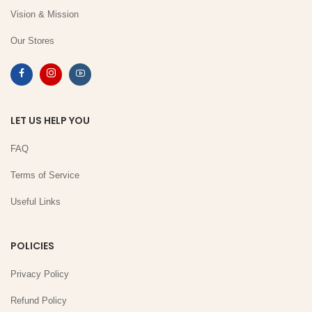
Vision & Mission
Our Stores
LET US HELP YOU
FAQ
Terms of Service
Useful Links
POLICIES
Privacy Policy
Refund Policy