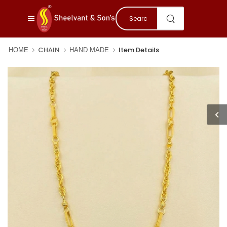
CHAIN
Item Details
HOME
HAND MADE