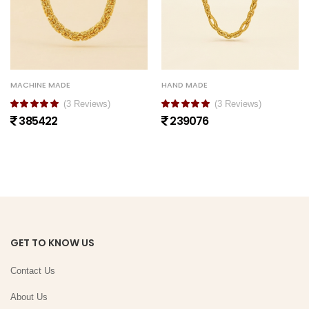
MACHINE MADE
HAND MADE
(3 Reviews)
(3 Reviews)
385422
239076
GET TO KNOW US
Contact Us
About Us