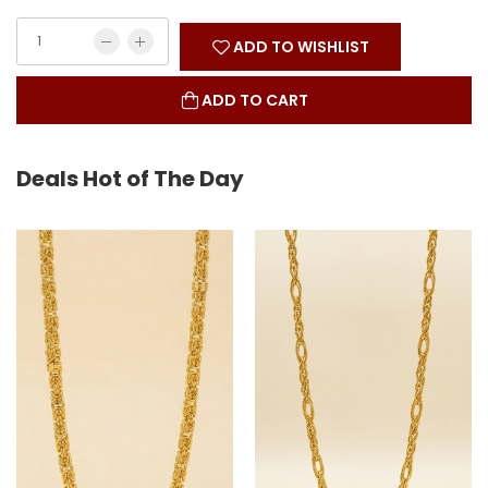
ADD TO WISHLIST
ADD TO CART
Deals Hot of The Day