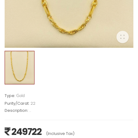
Type:
Gold
Purity/Carat:
22
Description:
..
249722
(Inclusive Tax)