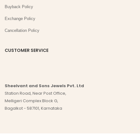
Buyback Policy
Exchange Policy
Cancellation Policy
CUSTOMER SERVICE
Sheelvant and Sons Jewels Pvt. Ltd
Station Road, Near Post Office,
Melligeri Complex Block G,
Bagalkot - 587101, Karnataka