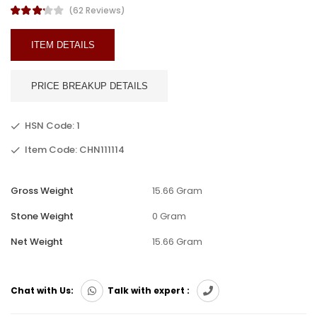
(62 Reviews)
ITEM DETAILS
PRICE BREAKUP DETAILS
HSN Code: 1
Item Code: CHN111114
Gross Weight
15.66 Gram
Stone Weight
0 Gram
Net Weight
15.66 Gram
Chat with Us:
Talk with expert :