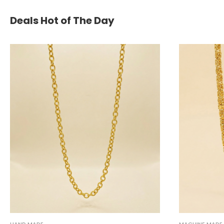
Deals Hot of The Day