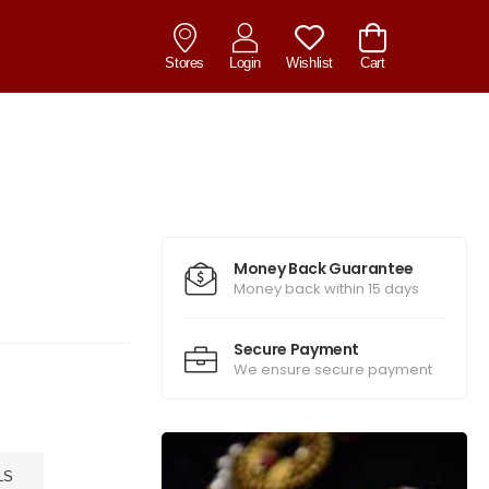
Stores
Login
Wishlist
Cart
Money Back Guarantee
Money back within 15 days
Secure Payment
We ensure secure payment
LS