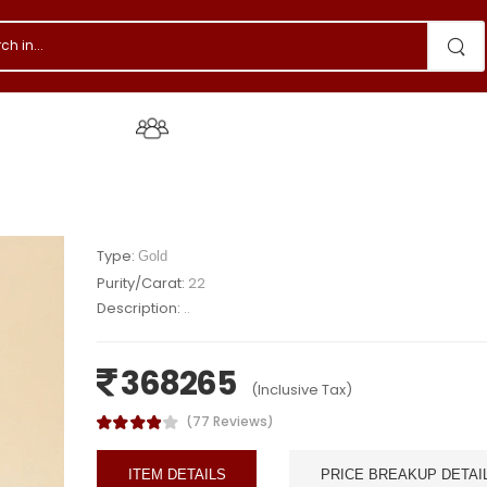
s & Events
About Us
Type:
Gold
Purity/Carat:
22
Description:
..
368265
(Inclusive Tax)
(77 Reviews)
ITEM DETAILS
PRICE BREAKUP DETAI