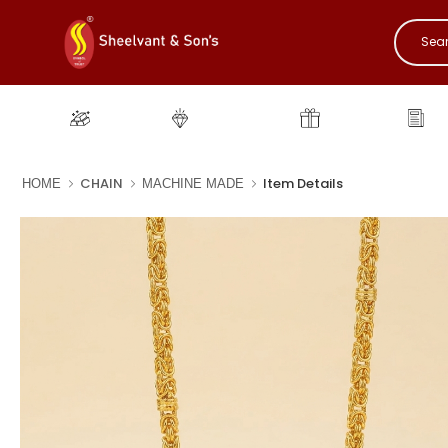
Gold
Diamond
Gifting
New
CHAIN
Item Details
HOME
MACHINE MADE