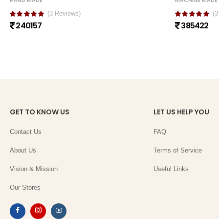
HAND MADE
MACHINE MADE
(3 Reviews)
(3
240157
385422
GET TO KNOW US
LET US HELP YOU
Contact Us
FAQ
About Us
Terms of Service
Vision & Mission
Useful Links
Our Stores