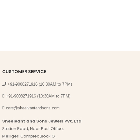
CUSTOMER SERVICE
+91-9008271916 (10:30AM to 7PM)
+91-9008271916 (10:30AM to 7PM)
care@sheelvantandsons.com
Sheelvant and Sons Jewels Pvt. Ltd
Station Road, Near Post Office,
Melligeri Complex Block G,