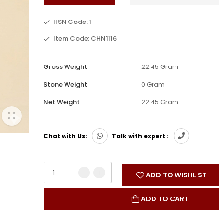
HSN Code: 1
Item Code: CHN1116
Gross Weight
22.45 Gram
Stone Weight
0 Gram
Net Weight
22.45 Gram
Chat with Us:
Talk with expert :
ADD TO WISHLIST
ADD TO CART