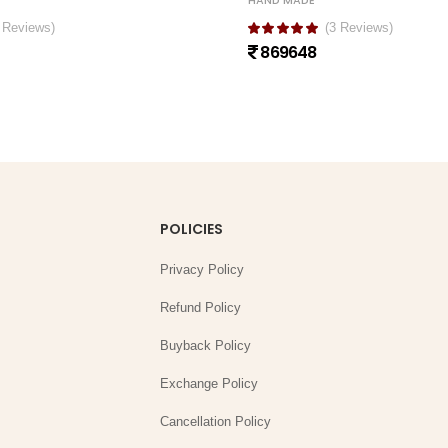
HAND MADE
 Reviews)
(3 Reviews)
869648
POLICIES
Privacy Policy
Refund Policy
Buyback Policy
Exchange Policy
Cancellation Policy