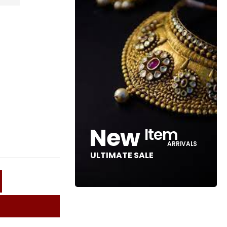
New
Item
ARRIVALS
ULTIMATE SALE