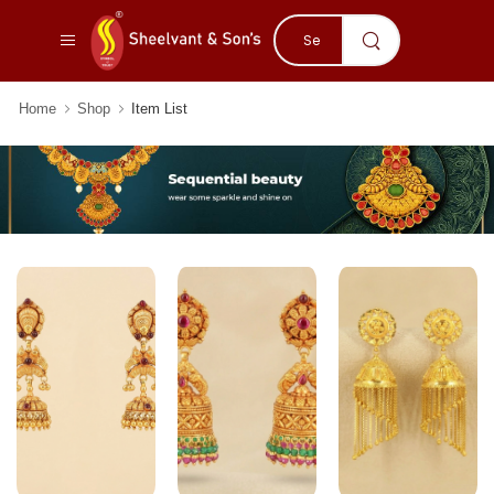
Home
Shop
Item List