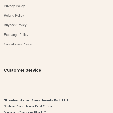
Privacy Policy
Refund Policy
Buyback Policy
Exchange Policy
Cancellation Policy
Customer Service
Sheelvant and Sons Jewels Pvt. Ltd
Station Road, Near Post Office,
Melligeri Complex Block G,