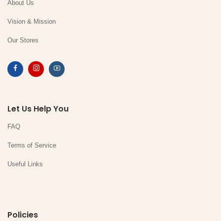
About Us
Vision & Mission
Our Stores
Let Us Help You
FAQ
Terms of Service
Useful Links
Policies