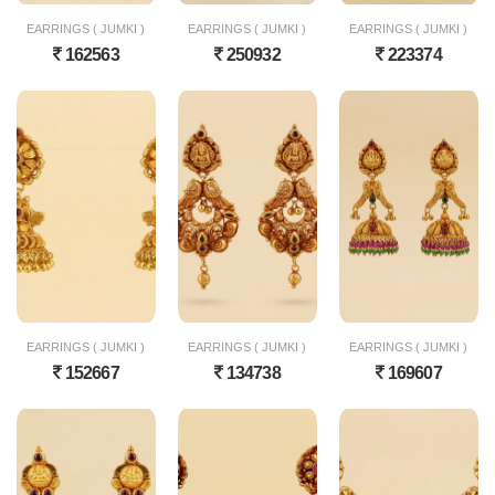
EARRINGS ( JUMKI )
EARRINGS ( JUMKI )
EARRINGS ( JUMKI )
162563
250932
223374
EARRINGS ( JUMKI )
EARRINGS ( JUMKI )
EARRINGS ( JUMKI )
152667
134738
169607