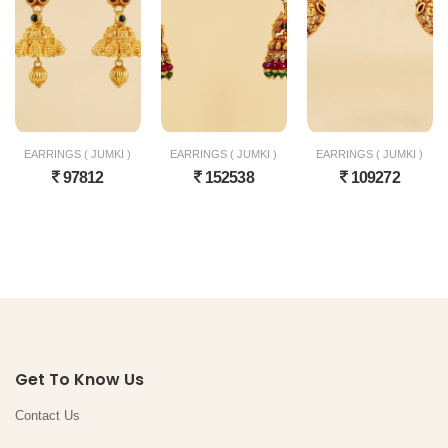
EARRINGS ( JUMKI )
EARRINGS ( JUMKI )
EARRINGS ( JUMKI )
97812
152538
109272
Get To Know Us
Contact Us